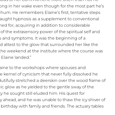
ong in her wake even though for the most part he’s
chum. He remembers Elaine’s first, tentative steps
taught hypnosis as a supplement to conventional
d for, acquiring in addition to considerable
f the extrasensory power of the spiritual self and
 and symptoms. It was the beginning of a
d attest to the glow that surrounded her like the
the weekend at the institute where the course was
r Elaine landed.”
Elaine to the workshops where spouses and
he kernel of cynicism that never fully dissolved he
utifully stretched a deerskin over the wood frame of
c glow as he yielded to the gentle sway of the
y he sought still eluded him. His quest for
 ahead, and he was unable to thaw the icy shiver of
birthday with family and friends. The actuary tables