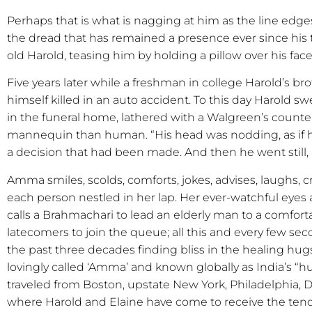
Perhaps that is what is nagging at him as the line edge
the dread that has remained a presence ever since his
old Harold, teasing him by holding a pillow over his face 
Five years later while a freshman in college Harold’s b
himself killed in an auto accident. To this day Harold 
in the funeral home, lathered with a Walgreen’s counte
mannequin than human. “His head was nodding, as if
a decision that had been made. And then he went still, a
Amma smiles, scolds, comforts, jokes, advises, laughs, cr
each person nestled in her lap. Her ever-watchful eyes 
calls a Brahmachari to lead an elderly man to a comfort
latecomers to join the queue; all this and every few se
the past three decades finding bliss in the healing hug
lovingly called ‘Amma’ and known globally as India’s “h
traveled from Boston, upstate New York, Philadelphia, Da
where Harold and Elaine have come to receive the ten