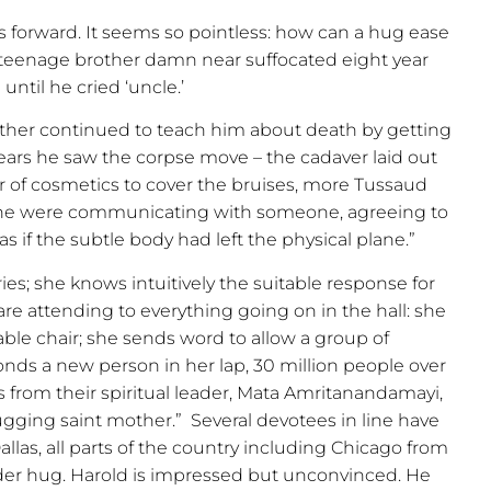
s forward. It seems so pointless: how can a hug ease
 teenage brother damn near suffocated eight year
until he cried ‘uncle.’
rother continued to teach him about death by getting
swears he saw the corpse move – the cadaver laid out
r of cosmetics to cover the bruises, more Tussaud
 he were communicating with someone, agreeing to
s if the subtle body had left the physical plane.”
ies; she knows intuitively the suitable response for
are attending to everything going on in the hall: she
able chair; she sends word to allow a group of
conds a new person in her lap, 30 million people over
s from their spiritual leader, Mata Amritanandamayi,
ugging saint mother.”
Several devotees in line have
llas, all parts of the country including Chicago from
der hug. Harold is impressed but unconvinced. He