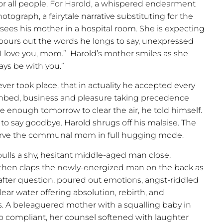
 all people. For Harold, a whispered endearment
ograph, a fairytale narrative substituting for the
nd sees his mother in a hospital room. She is expecting
pours out the words he longs to say, unexpressed
“I love you, mom.”
Harold’s mother smiles as she
ways be with you.”
ever took place, that in actuality he accepted every
thbed, business and pleasure taking precedence
e enough tomorrow to clear the air, he told himself.
to say goodbye. Harold shrugs off his malaise. The
serve the communal mom in full hugging mode.
ulls a shy, hesitant middle-aged man close,
then claps the newly-energized man on the back as
n after question, poured out emotions, angst-riddled
lear water offering absolution, rebirth, and
. A beleaguered mother with a squalling baby in
o compliant, her counsel softened with laughter