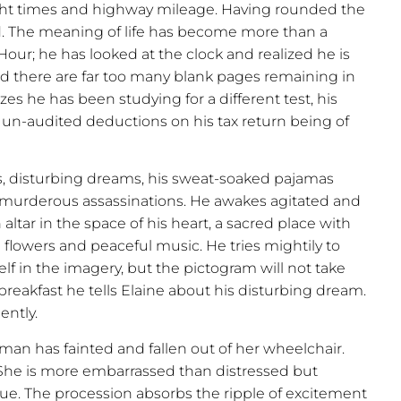
light times and highway mileage. Having rounded the
ted. The meaning of life has become more than a
 Hour; he has looked at the clock and realized he is
 there are far too many blank pages remaining in
s he has been studying for a different test, his
, un-audited deductions on his tax return being of
s, disturbing dreams, his sweat-soaked pajamas
 murderous assassinations. He awakes agitated and
 altar in the space of his heart, a sacred place with
 flowers and peaceful music. He tries mightily to
self in the imagery, but the pictogram will not take
r breakfast he tells Elaine about his disturbing dream.
ently.
man has fainted and fallen out of her wheelchair.
. She is more embarrassed than distressed but
ueue. The procession absorbs the ripple of excitement