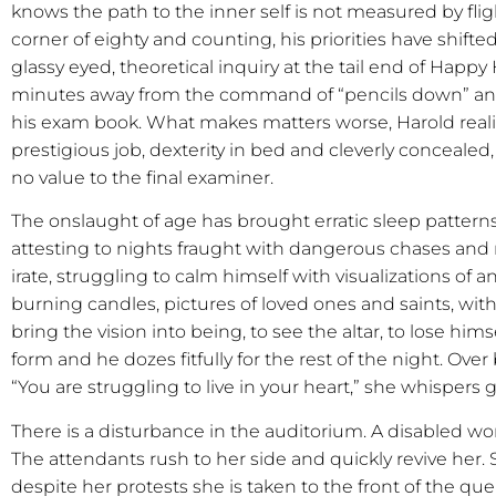
knows the path to the inner self is not measured by f
corner of eighty and counting, his priorities have shif
glassy eyed, theoretical inquiry at the tail end of Happy
minutes away from the command of “pencils down” and
his exam book. What makes matters worse, Harold realize
prestigious job, dexterity in bed and cleverly concealed
no value to the final examiner.
The onslaught of age has brought erratic sleep pattern
attesting to nights fraught with dangerous chases and
irate, struggling to calm himself with visualizations of an
burning candles, pictures of loved ones and saints, with
bring the vision into being, to see the altar, to lose him
form and he dozes fitfully for the rest of the night. Ove
“You are struggling to live in your heart,” she whispers g
There is a disturbance in the auditorium. A disabled wo
The attendants rush to her side and quickly revive her
despite her protests she is taken to the front of the q