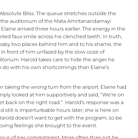
 Absolute Bliss. The queue stretches outside the
d the auditorium of the Mata Amritanandamayi
 Elaine arrived three hours earlier. The energy in the
eiled faux smile across his clenched teeth. In truth,
g baby two places behind him and to his shame, the
in front of him unfazed by the slow ooze of
itorium. Harold takes care to hide the anger he
o do with his own shortcomings than Elaine’s
ter taking the wrong turn from the airport. Elaine had
mply looked at him supportively and said, “We’re on
get back on the right road.”
Harold’s response was a
still is imperturbable hours later; she is here on
rold doesn’t want to get with the program, so be
e loving feelings she brought to the event.
nvious of her commitment. More often than not he