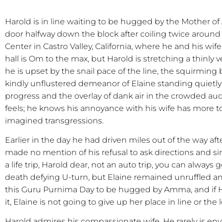
Harold is in line waiting to be hugged by the Mother of
door halfway down the block after coiling twice aroun
Center in Castro Valley, California, where he and his wife
hall is Om to the max, but Harold is stretching a thinly v
he is upset by the snail pace of the line, the squirmin
kindly unflustered demeanor of Elaine standing quietly 
progress and the overlay of dank air in the crowded aud
feels; he knows his annoyance with his wife has more t
imagined transgressions.
Earlier in the day he had driven miles out of the way af
made no mention of his refusal to ask directions and si
a life trip, Harold dear, not an auto trip, you can always 
death defying U-turn, but Elaine remained unruffled and 
this Guru Purnima Day to be hugged by Amma, and if Ha
it, Elaine is not going to give up her place in line or th
Harold admires his compassionate wife. He rarely is e