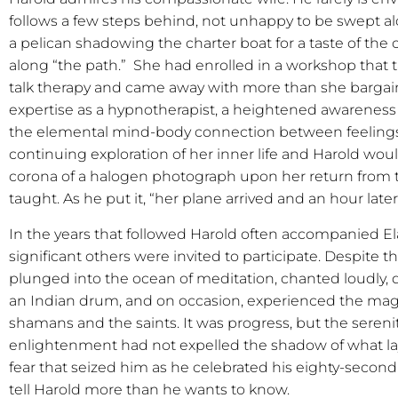
follows a few steps behind, not unhappy to be swept al
a pelican shadowing the charter boat for a taste of the 
along “the path.”
She had enrolled in a workshop that 
talk therapy and came away with more than she bargaine
expertise as a hypnotherapist, a heightened awareness o
the elemental mind-body connection between feelings
continuing exploration of her inner life and Harold woul
corona of a halogen photograph upon her return from 
taught. As he put it, “her plane arrived and an hour late
In the years that followed Harold often accompanied 
significant others were invited to participate. Despite t
plunged into the ocean of meditation, chanted loudly, d
an Indian drum, and on occasion, experienced the magi
shamans and the saints. It was progress, but the serenit
enlightenment had not expelled the shadow of what lay
fear that seized him as he celebrated his eighty-second 
tell Harold more than he wants to know.