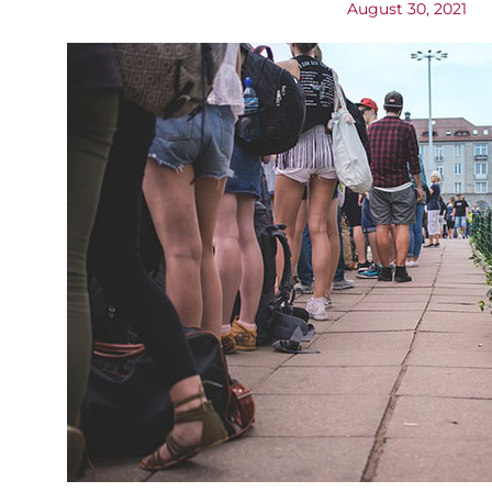
August 30, 2021