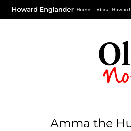
Howard Englander
Home
About Howard
Amma the H