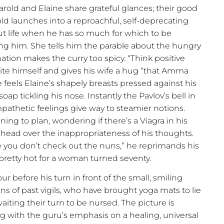
rold and Elaine share grateful glances; their good
rold launches into a reproachful, self-deprecating
t life when he has so much for which to be
eting him. She tells him the parable about the hungry
ation makes the curry too spicy. “Think positive
ite himself and gives his wife a hug “that Amma
 feels Elaine’s shapely breasts pressed against his
oap tickling his nose. Instantly the Pavlov’s bell in
mpathetic feelings give way to steamier notions.
ing to plan, wondering if there’s a Viagra in his
s head over the inappropriateness of his thoughts.
e you don’t check out the nuns,” he reprimands his
is pretty hot for a woman turned seventy.
ur before his turn in front of the small, smiling
ns of past vigils, who have brought yoga mats to lie
iting their turn to be nursed. The picture is
g with the guru’s emphasis on a healing, universal