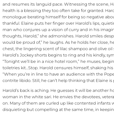
and resumes its languid pace. Witnessing the scene, Ha
health is a blessing they too often take for granted. Ha
monologue berating himself for being so negative abou
thankful. Elaine puts her finger over Harold’s lips, qui
man who conjures up a vision of curry and in his imagin
thoughts, Harold,” she admonishes. Harold smiles desp
would be proud of,” he laughs. As he holds her close, he
chest, the lingering scent of lilac shampoo and olive oil s
Harold’s Jockey shorts begins to ring and his kindly, sy
“Tonight we’ll be in a nice hotel room,” he muses, beginn
toiletries kit…Stop. Harold censures himself, shaking hi
“When you’re in line to have an audience with the Pop
contrite libido. Still, he can’t help thinking that Elaine 
Harold’s back is aching. He guesses it will be another ho
woman in the white sari. He envies the devotees, vetera
on. Many of them are curled up like contented infants wa
disquieting but compelling at the same time, in keepin