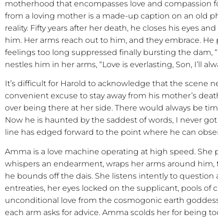
motherhood that encompasses love and compassion for
from a loving mother is a made-up caption on an old phot
reality. Fifty years after her death, he closes his eyes a
him. Her arms reach out to him, and they embrace. He 
feelings too long suppressed finally bursting the dam, 
nestles him in her arms, “Love is everlasting, Son, I’ll al
It’s difficult for Harold to acknowledge that the scene n
convenient excuse to stay away from his mother’s dea
over being there at her side. There would always be tim
Now he is haunted by the saddest of words, I never got 
line has edged forward to the point where he can ob
Amma is a love machine operating at high speed. She p
whispers an endearment, wraps her arms around him, 
he bounds off the dais. She listens intently to questio
entreaties, her eyes locked on the supplicant, pools of c
unconditional love from the cosmogonic earth goddess
each arm asks for advice. Amma scolds her for being to