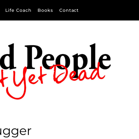
Life Coach
Books
Contact
ugger